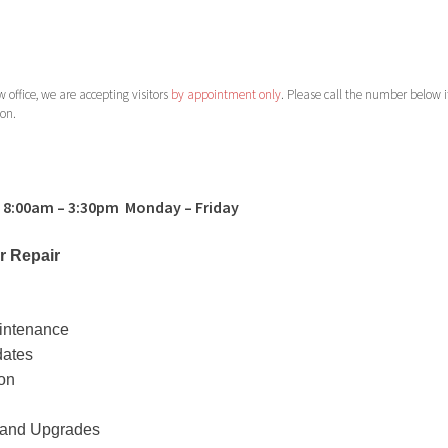
 office, we are accepting visitors
by appointment only
. Please call the number below i
son.
 8:00am – 3:30pm Monday – Friday
 Repair
intenance
dates
ion
n and Upgrades