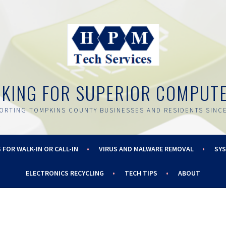
OKING FOR SUPERIOR COMPUT
ORTING TOMPKINS COUNTY BUSINESSES AND RESIDENTS SINCE
 FOR WALK-IN OR CALL-IN
VIRUS AND MALWARE REMOVAL
SY
ELECTRONICS RECYCLING
TECH TIPS
ABOUT