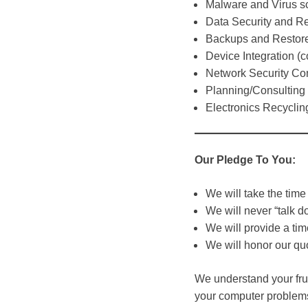
Malware and Virus s
Data Security and R
Backups and Restor
Device Integration (
Network Security Co
Planning/Consulting
Electronics Recyclin
Our Pledge To You:
We will take the time 
We will never “talk d
We will provide a tim
We will honor our qu
We understand your frus
your computer problem