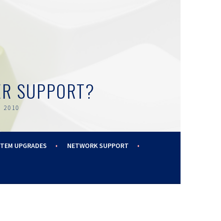
ER SUPPORT?
 2010
STEM UPGRADES
NETWORK SUPPORT