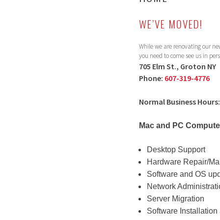
WE’VE MOVED!
While we are renovating our new
you need to come see us in per
705 Elm St., Groton NY
Phone:
607-319-4776
Normal Business Hours:
Mac and PC Computer
Desktop Support
Hardware Repair/Ma
Software and OS up
Network Administrat
Server Migration
Software Installatio