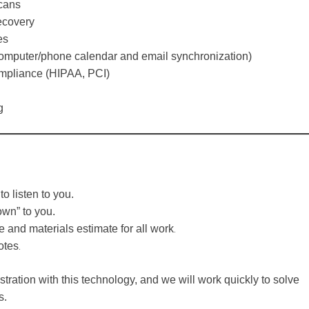
cans
ecovery
es
computer/phone calendar and email synchronization)
mpliance (HIPAA, PCI)
g
to listen to you.
own” to you.
.
e and materials estimate for all work
.
otes
tration with this technology, and we will work quickly to solve
s.