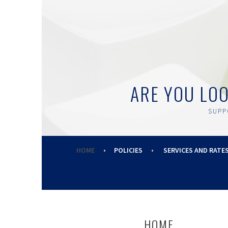
Skip
to
content
ARE YOU LO
SUPP
HOME
POLICIES
SERVICES AND RATES
HOME